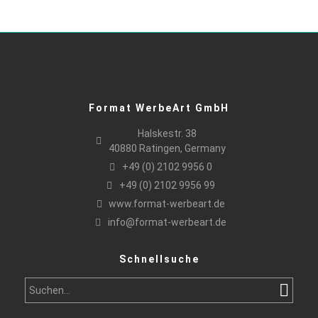
Format WerbeArt GmbH
Halskestr. 38
40880 Ratingen, Germany
+49 (0) 2102 9956 0
+49 (0) 2102 9956 99
www.format-werbeart.de
info@format-werbeart.de
Schnellsuche