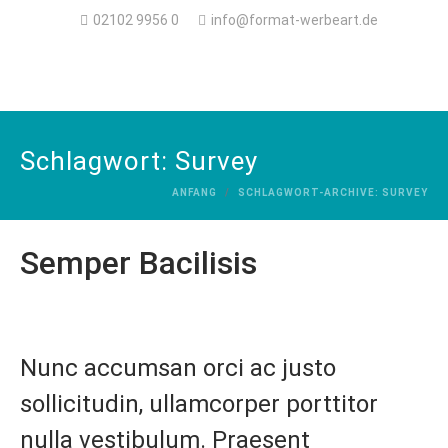
02102 9956 0
info@format-werbeart.de
Schlagwort:
Survey
ANFANG
SCHLAGWORT-ARCHIVE: SURVEY
Semper Bacilisis
Nunc accumsan orci ac justo
sollicitudin, ullamcorper porttitor
nulla vestibulum. Praesent