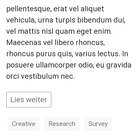
pellentesque, erat vel aliquet
vehicula, urna turpis bibendum dui,
vel mattis nisl quam eget enim.
Maecenas vel libero rhoncus,
rhoncus purus quis, varius lectus. In
posuere ullamcorper odio, eu gravida
orci vestibulum nec.
Lies weiter
Creative
Research
Survey